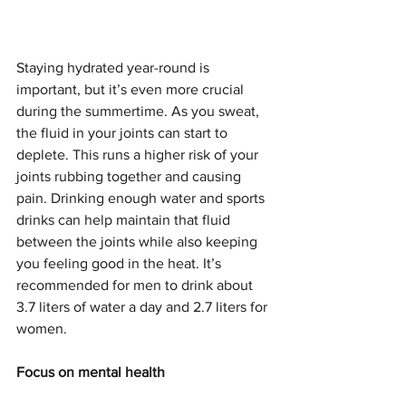
Staying hydrated year-round is 
important, but it’s even more crucial 
during the summertime. As you sweat, 
the fluid in your joints can start to 
deplete. This runs a higher risk of your 
joints rubbing together and causing 
pain. Drinking enough water and sports 
drinks can help maintain that fluid 
between the joints while also keeping 
you feeling good in the heat. It’s 
recommended for men to drink about 
3.7 liters of water a day and 2.7 liters for 
women. 
Focus on mental health