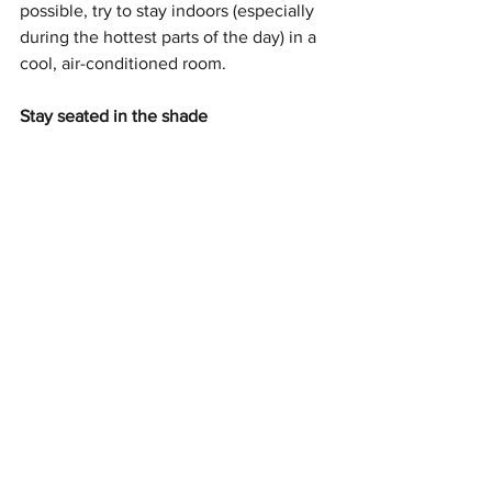
possible, try to stay indoors (especially 
during the hottest parts of the day) in a 
cool, air-conditioned room. 
Stay seated in the shade
If you must be outside, try to sit in the 
shade. Standing for a prolonged period 
of time in the heat can cause increased 
pain. So be sure to sit down when 
needed and stay in the shade to cool 