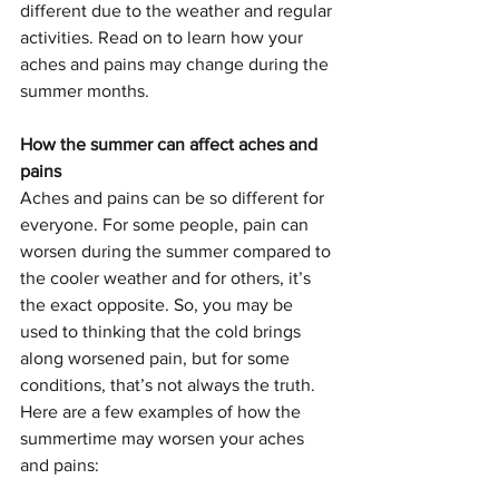
different due to the weather and regular 
activities. Read on to learn how your 
aches and pains may change during the 
summer months. 
How the summer can affect aches and 
pains
Aches and pains can be so different for 
everyone. For some people, pain can 
worsen during the summer compared to 
the cooler weather and for others, it’s 
the exact opposite. So, you may be 
used to thinking that the cold brings 
along worsened pain, but for some 
conditions, that’s not always the truth. 
Here are a few examples of how the 
summertime may worsen your aches 
and pains: