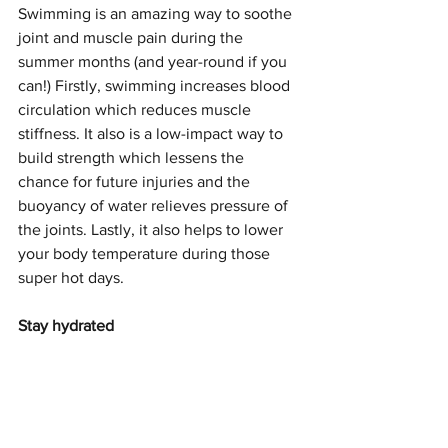
Swimming is an amazing way to soothe 
joint and muscle pain during the 
summer months (and year-round if you 
can!) Firstly, swimming increases blood 
circulation which reduces muscle 
stiffness. It also is a low-impact way to 
build strength which lessens the 
chance for future injuries and the 
buoyancy of water relieves pressure of 
the joints. Lastly, it also helps to lower 
your body temperature during those 
super hot days.
Stay hydrated