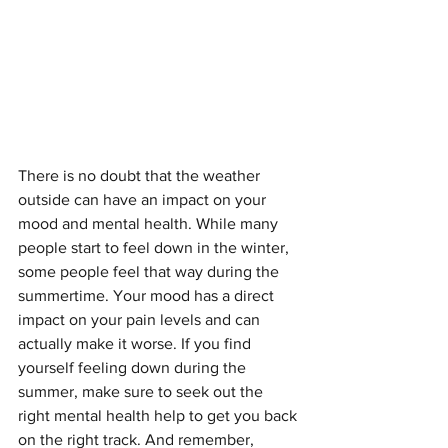
There is no doubt that the weather 
outside can have an impact on your 
mood and mental health. While many 
people start to feel down in the winter, 
some people feel that way during the 
summertime. Your mood has a direct 
impact on your pain levels and can 
actually make it worse. If you find 
yourself feeling down during the 
summer, make sure to seek out the 
right mental health help to get you back 
on the right track. And remember, 