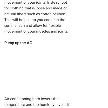
movement of your joints. Instead, opt 
for clothing that is loose and made of 
natural fibers such as cotton or linen. 
This will help keep you cooler in the 
summer sun and allow for flexible 
movement of your muscles and joints. 
Pump up the AC
Air conditioning both lowers the 
temperature and the humidity levels. If 