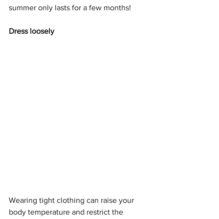
summer only lasts for a few months! 
Dress loosely
Wearing tight clothing can raise your 
body temperature and restrict the 