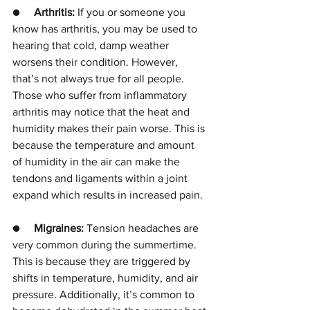
●     
Arthritis: 
If you or someone you 
know has arthritis, you may be used to 
hearing that cold, damp weather 
worsens their condition. However, 
that’s not always true for all people. 
Those who suffer from inflammatory 
arthritis may notice that the heat and 
humidity makes their pain worse. This is 
because the temperature and amount 
of humidity in the air can make the 
tendons and ligaments within a joint 
expand which results in increased pain. 
●     
Migraines: 
Tension headaches are 
very common during the summertime. 
This is because they are triggered by 
shifts in temperature, humidity, and air 
pressure. Additionally, it’s common to 