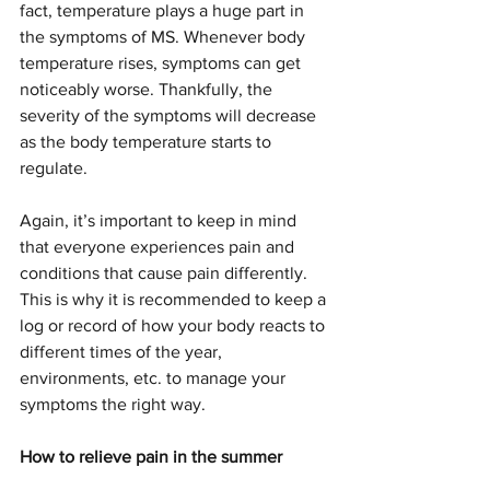
fact, temperature plays a huge part in 
the symptoms of MS. Whenever body 
temperature rises, symptoms can get 
noticeably worse. Thankfully, the 
severity of the symptoms will decrease 
as the body temperature starts to 
regulate.
Again, it’s important to keep in mind 
that everyone experiences pain and 
conditions that cause pain differently. 
This is why it is recommended to keep a 
log or record of how your body reacts to 
different times of the year, 
environments, etc. to manage your 
symptoms the right way.   
How to relieve pain in the summer