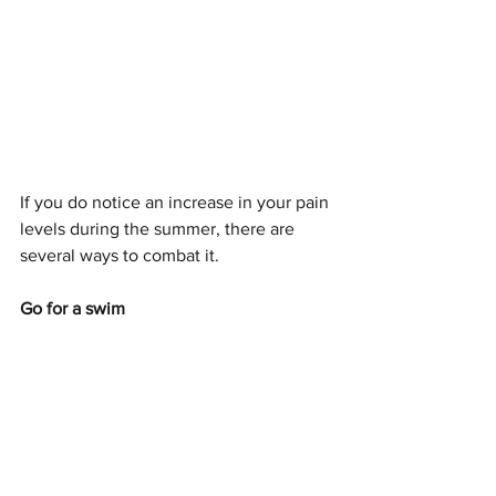
If you do notice an increase in your pain 
levels during the summer, there are 
several ways to combat it. 
Go for a swim