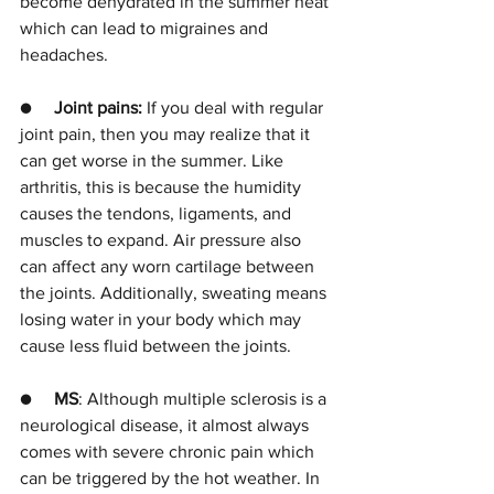
become dehydrated in the summer heat 
which can lead to migraines and 
headaches.
●     
Joint pains: 
If you deal with regular 
joint pain, then you may realize that it 
can get worse in the summer. Like 
arthritis, this is because the humidity 
causes the tendons, ligaments, and 
muscles to expand. Air pressure also 
can affect any worn cartilage between 
the joints. Additionally, sweating means 
losing water in your body which may 
cause less fluid between the joints. 
●     
MS
: Although multiple sclerosis is a 
neurological disease, it almost always 
comes with severe chronic pain which 
can be triggered by the hot weather. In 