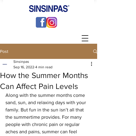
Post
Sinsinpas
Sep 16, 2022
4 min read
How the Summer Months
Can Affect Pain Levels
Along with the summer months come 
sand, sun, and relaxing days with your 
family. But fun in the sun isn’t all that 
the summertime provides. For many 
people with chronic pain or regular 
aches and pains, summer can feel 