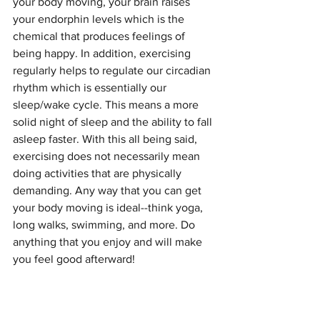
your body moving, your brain raises 
your endorphin levels which is the 
chemical that produces feelings of 
being happy. In addition, exercising 
regularly helps to regulate our circadian 
rhythm which is essentially our 
sleep/wake cycle. This means a more 
solid night of sleep and the ability to fall 
asleep faster. With this all being said, 
exercising does not necessarily mean 
doing activities that are physically 
demanding. Any way that you can get 
your body moving is ideal--think yoga, 
long walks, swimming, and more. Do 
anything that you enjoy and will make 
you feel good afterward!