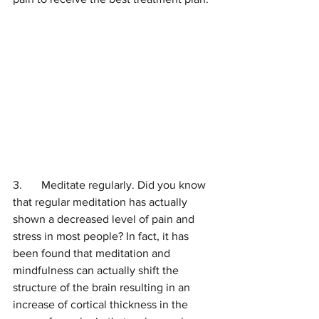
3.	Meditate regularly. Did you know 
that regular meditation has actually 
shown a decreased level of pain and 
stress in most people? In fact, it has 
been found that meditation and 
mindfulness can actually shift the 
structure of the brain resulting in an 
increase of cortical thickness in the 