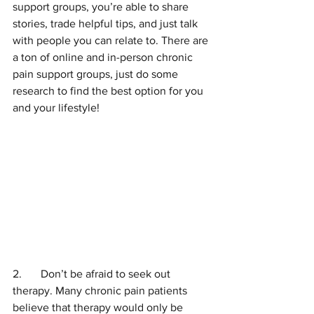
support groups, you’re able to share 
stories, trade helpful tips, and just talk 
with people you can relate to. There are 
a ton of online and in-person chronic 
pain support groups, just do some 
research to find the best option for you 
and your lifestyle!
2.	Don’t be afraid to seek out 
therapy. Many chronic pain patients 
believe that therapy would only be 