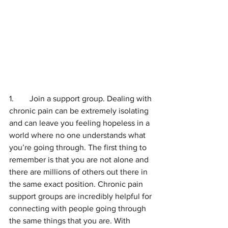
1.	Join a support group. Dealing with 
chronic pain can be extremely isolating 
and can leave you feeling hopeless in a 
world where no one understands what 
you’re going through. The first thing to 
remember is that you are not alone and 
there are millions of others out there in 
the same exact position. Chronic pain 
support groups are incredibly helpful for 
connecting with people going through 
the same things that you are. With 