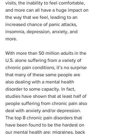
visits, the inability to feel comfortable, 
and more can all have a huge impact on 
the way that we feel, leading to an 
increased chance of panic attacks, 
insomnia, depression, anxiety, and 
more.
With more than 50 million adults in the 
U.S. alone suffering from a variety of 
chronic pain conditions, it’s no surprise 
that many of these same people are 
also dealing with a mental health 
disorder to some capacity. In fact, 
studies have shown that at least half of 
people suffering from chronic pain also 
deal with anxiety and/or depression. 
The top 8 chronic pain disorders that 
have been found to be the hardest on 
our mental health are: migraines, back 