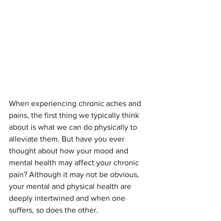
When experiencing chronic aches and 
pains, the first thing we typically think 
about is what we can do physically to 
alleviate them. But have you ever 
thought about how your mood and 
mental health may affect your chronic 
pain? Although it may not be obvious, 
your mental and physical health are 
deeply intertwined and when one 
suffers, so does the other. 