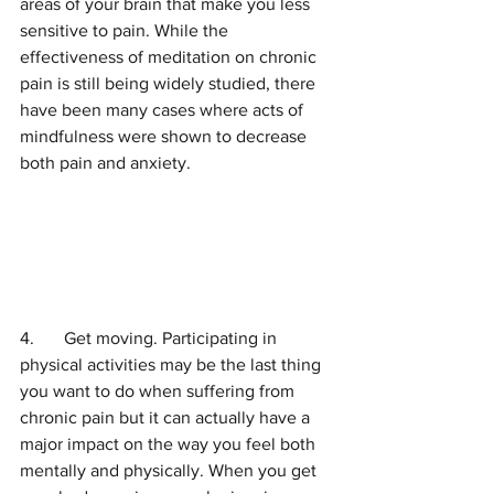
areas of your brain that make you less 
sensitive to pain. While the 
effectiveness of meditation on chronic 
pain is still being widely studied, there 
have been many cases where acts of 
mindfulness were shown to decrease 
both pain and anxiety. 
4.	Get moving. Participating in 
physical activities may be the last thing 
you want to do when suffering from 
chronic pain but it can actually have a 
major impact on the way you feel both 
mentally and physically. When you get 