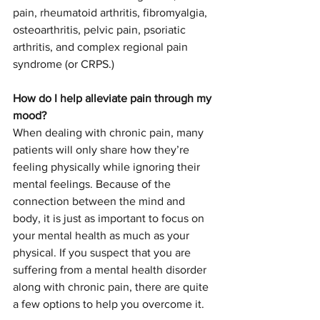
pain, rheumatoid arthritis, fibromyalgia, 
osteoarthritis, pelvic pain, psoriatic 
arthritis, and complex regional pain 
syndrome (or CRPS.) 
How do I help alleviate pain through my 
mood? 
When dealing with chronic pain, many 
patients will only share how they’re 
feeling physically while ignoring their 
mental feelings. Because of the 
connection between the mind and 
body, it is just as important to focus on 
your mental health as much as your 
physical. If you suspect that you are 
suffering from a mental health disorder 
along with chronic pain, there are quite 
a few options to help you overcome it. 