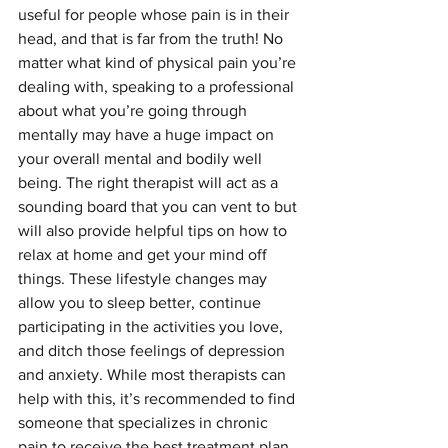
useful for people whose pain is in their 
head, and that is far from the truth! No 
matter what kind of physical pain you’re 
dealing with, speaking to a professional 
about what you’re going through 
mentally may have a huge impact on 
your overall mental and bodily well 
being. The right therapist will act as a 
sounding board that you can vent to but 
will also provide helpful tips on how to 
relax at home and get your mind off 
things. These lifestyle changes may 
allow you to sleep better, continue 
participating in the activities you love, 
and ditch those feelings of depression 
and anxiety. While most therapists can 
help with this, it’s recommended to find 
someone that specializes in chronic 
pain to receive the best treatment plan. 