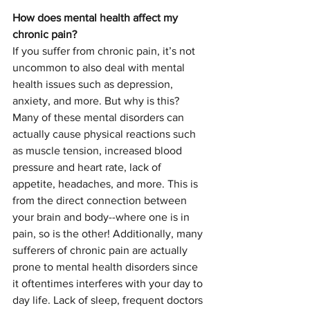
How does mental health affect my 
chronic pain?
If you suffer from chronic pain, it’s not 
uncommon to also deal with mental 
health issues such as depression, 
anxiety, and more. But why is this? 
Many of these mental disorders can 
actually cause physical reactions such 
as muscle tension, increased blood 
pressure and heart rate, lack of 
appetite, headaches, and more. This is 
from the direct connection between 
your brain and body--where one is in 
pain, so is the other! Additionally, many 
sufferers of chronic pain are actually 
prone to mental health disorders since 
it oftentimes interferes with your day to 
day life. Lack of sleep, frequent doctors 