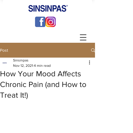
Post
Sinsinpas
Nov 12, 2021
4 min read
How Your Mood Affects
Chronic Pain (and How to
Treat It!)