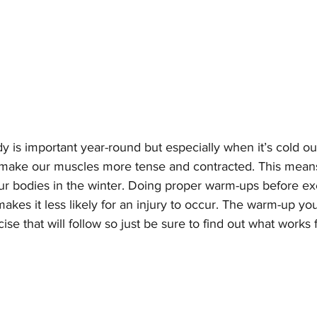
is important year-round but especially when it’s cold ou
make our muscles more tense and contracted. This means t
our bodies in the winter. Doing proper warm-ups before ex
kes it less likely for an injury to occur. The warm-up you
se that will follow so just be sure to find out what works f