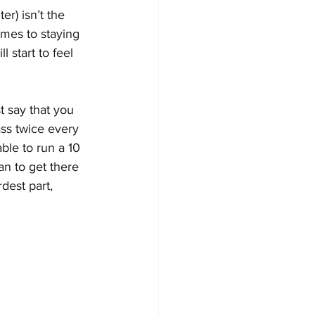
er) isn’t the 
comes to staying 
l start to feel 
t say that you 
ass twice every 
ble to run a 10 
an to get there 
dest part, 