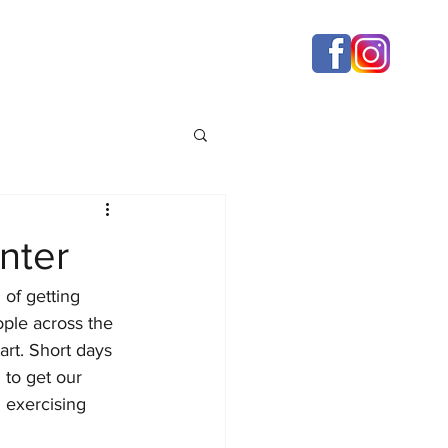
nter
of getting 
ople across the 
rt. Short days 
 to get our 
 exercising 