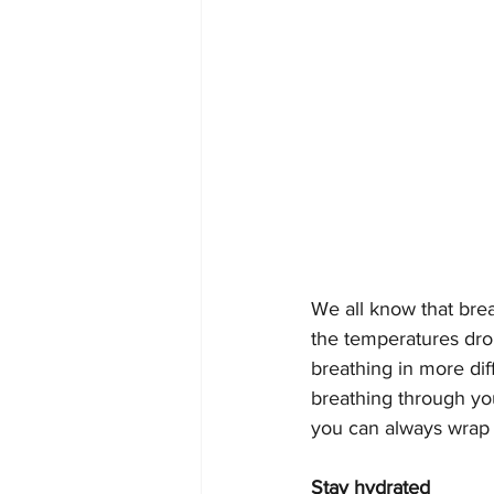
We all know that brea
the temperatures drop
breathing in more dif
breathing through your
you can always wrap a
Stay hydrated