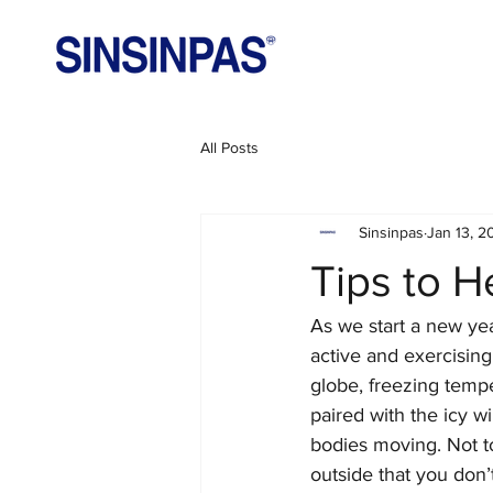
All Posts
Sinsinpas
Jan 13, 2
Tips to H
As we start a new yea
active and exercising
globe, freezing tempe
paired with the icy wi
bodies moving. Not t
outside that you don’