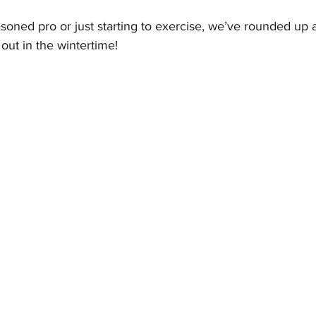
oned pro or just starting to exercise, we’ve rounded up a
 out in the wintertime!