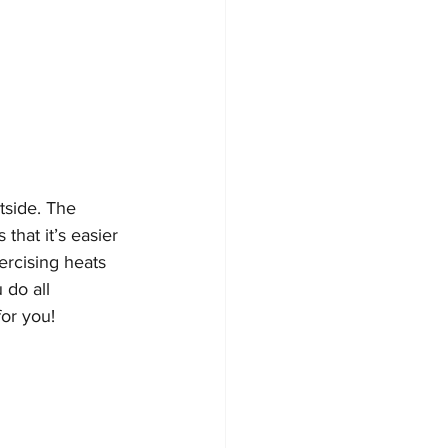
tside. The 
hat it’s easier 
ercising heats 
 do all 
or you! 