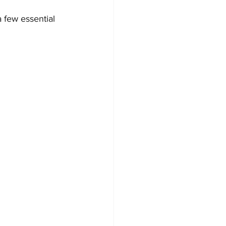
 few essential 