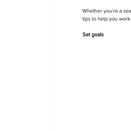
Whether you’re a seas
tips to help you work
Set goals