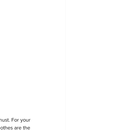
must. For your 
lothes are the 