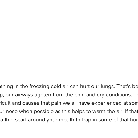
thing in the freezing cold air can hurt our lungs. That’s 
, our airways tighten from the cold and dry conditions. T
ficult and causes that pain we all have experienced at som
 nose when possible as this helps to warm the air. If that’
 thin scarf around your mouth to trap in some of that hum