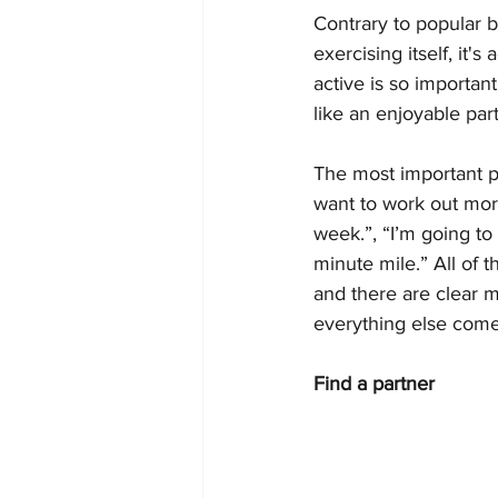
Contrary to popular be
exercising itself, it'
active is so important
like an enjoyable part
The most important par
want to work out more
week.”, “I’m going to
minute mile.” All of 
and there are clear m
everything else come
Find a partner 