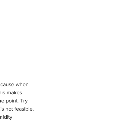
because when 
his makes 
e point. Try 
s not feasible, 
idity. 