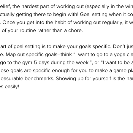
lief, the hardest part of working out (especially in the wint
s actually getting there to begin with! Goal setting when it 
. Once you get into the habit of working out regularly, it wil
 of your routine rather than a chore. 
t of goal setting is to make your goals specific. Don’t jus
. Map out specific goals–think “I want to go to a yoga cl
 go to the gym 5 days during the week.”, or “I want to be a
these goals are specific enough for you to make a game pl
easurable benchmarks. Showing up for yourself is the har
s easily!