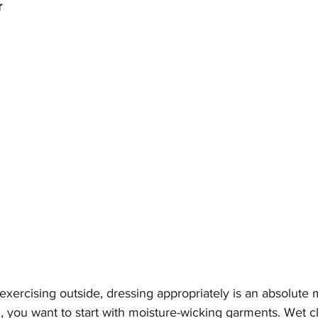
r
 exercising outside, dressing appropriately is an absolute 
g, you want to start with moisture-wicking garments. Wet c