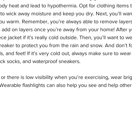
ody heat and lead to hypothermia. Opt for clothing items t
 to wick away moisture and keep you dry. Next, you’ll wan
you warm. Remember, you’re always able to remove layers i
o add on layers once you’re away from your home! After yo
e jacket if it’s really cold outside. Then, you’ll want to w
breaker to protect you from the rain and snow. And don’t f
, and feet! If it’s very cold out, always make sure to wear 
ick socks, and waterproof sneakers.
rk or there is low visibility when you’re exercising, wear bri
Wearable flashlights can also help you see and help other