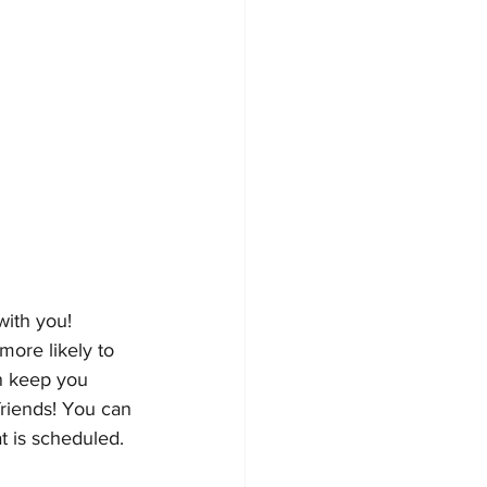
with you! 
ore likely to 
n keep you 
friends! You can 
t is scheduled. 