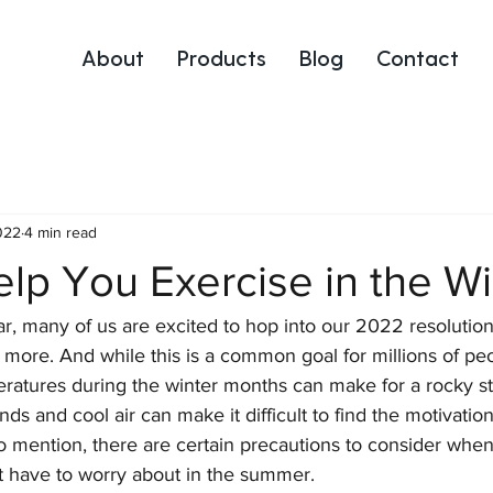
About
Products
Blog
Contact
022
4 min read
elp You Exercise in the Wi
r, many of us are excited to hop into our 2022 resolution 
 more. And while this is a common goal for millions of pe
ratures during the winter months can make for a rocky sta
nds and cool air can make it difficult to find the motivation
o mention, there are certain precautions to consider when
t have to worry about in the summer. 