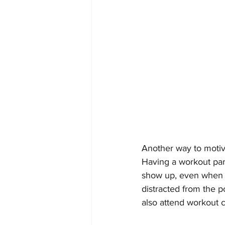
Another way to motiva
Having a workout par
show up, even when i
distracted from the p
also attend workout c