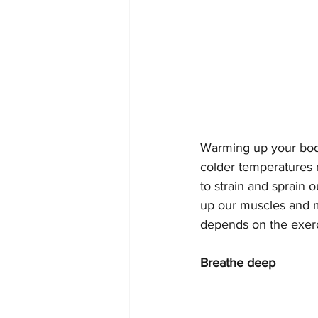
Warming up your body 
colder temperatures 
to strain and sprain 
up our muscles and ma
depends on the exerci
Breathe deep