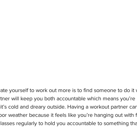
te yourself to work out more is to find someone to do it 
tner will keep you both accountable which means you’re m
t’s cold and dreary outside. Having a workout partner ca
oor weather because it feels like you’re hanging out with 
lasses regularly to hold you accountable to something tha