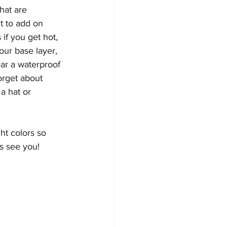
hat are 
t to add on 
f you get hot, 
ur base layer, 
ear a waterproof 
orget about 
a hat or 
ght colors so 
s see you!