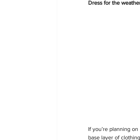
Dress for the weathe
If you’re planning on
base layer of clothin