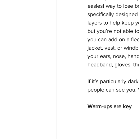
easiest way to lose b
specifically designed
layers to help keep 
but you’re not able t
you can add on a fleec
jacket, vest, or wind
your ears, nose, hands
headband, gloves, th
If it’s particularly da
people can see you. 
Warm-ups are key