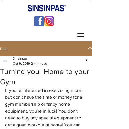
Post
Sinsinpas
Oct 9, 2019
2 min read
Turning your Home to your
Gym
If you're interested in exercising more 
but don't have the time or money for a 
gym membership or fancy home 
equipment, you're in luck! You don't 
need to buy any special equipment to 
get a great workout at home! You can 