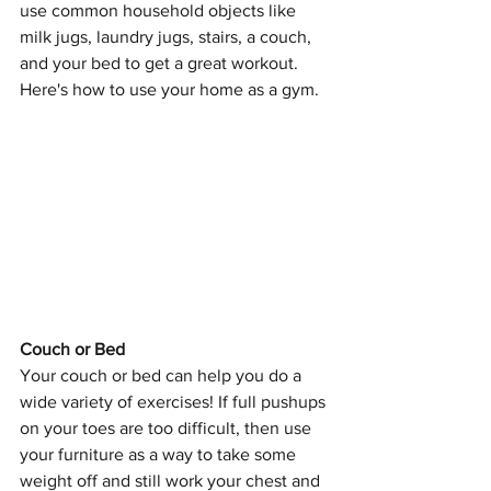
use common household objects like 
milk jugs, laundry jugs, stairs, a couch, 
and your bed to get a great workout. 
Here's how to use your home as a gym.
Couch or Bed
Your couch or bed can help you do a 
wide variety of exercises! If full pushups 
on your toes are too difficult, then use 
your furniture as a way to take some 
weight off and still work your chest and 