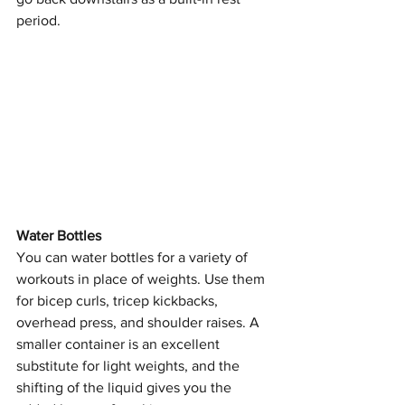
period.
Water Bottles
You can water bottles for a variety of 
workouts in place of weights. Use them 
for bicep curls, tricep kickbacks, 
overhead press, and shoulder raises. A 
smaller container is an excellent 
substitute for light weights, and the 
shifting of the liquid gives you the 