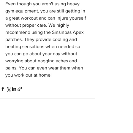
Even though you aren't using heavy 
gym equipment, you are still getting in 
a great workout and can injure yourself 
without proper care. We highly 
recommend using the Sinsinpas Apex 
patches. They provide cooling and 
heating sensations when needed so 
you can go about your day without 
worrying about nagging aches and 
pains. You can even wear them when 
you work out at home!
See All
Recent Posts