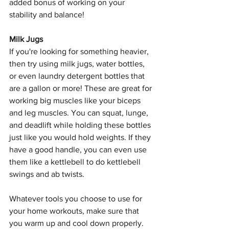
added bonus of working on your 
stability and balance!
Milk Jugs
If you're looking for something heavier, 
then try using milk jugs, water bottles, 
or even laundry detergent bottles that 
are a gallon or more! These are great for 
working big muscles like your biceps 
and leg muscles. You can squat, lunge, 
and deadlift while holding these bottles 
just like you would hold weights. If they 
have a good handle, you can even use 
them like a kettlebell to do kettlebell 
swings and ab twists.
Whatever tools you choose to use for 
your home workouts, make sure that 
you warm up and cool down properly. 