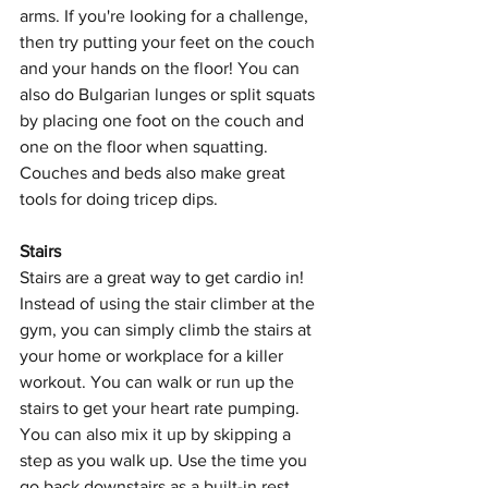
arms. If you're looking for a challenge, 
then try putting your feet on the couch 
and your hands on the floor! You can 
also do Bulgarian lunges or split squats 
by placing one foot on the couch and 
one on the floor when squatting. 
Couches and beds also make great 
tools for doing tricep dips.
Stairs
Stairs are a great way to get cardio in! 
Instead of using the stair climber at the 
gym, you can simply climb the stairs at 
your home or workplace for a killer 
workout. You can walk or run up the 
stairs to get your heart rate pumping. 
You can also mix it up by skipping a 
step as you walk up. Use the time you 
go back downstairs as a built-in rest 