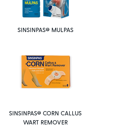
SINSINPAS® MULPAS
SINSINPAS® CORN CALLUS
WART REMOVER