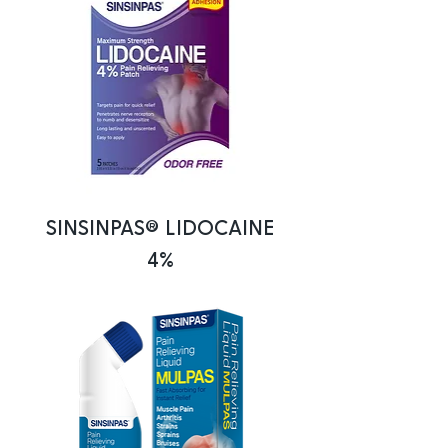
SINSINPAS® LIDOCAINE
4%