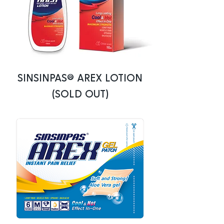
SINSINPAS® AREX LOTION
(SOLD OUT)