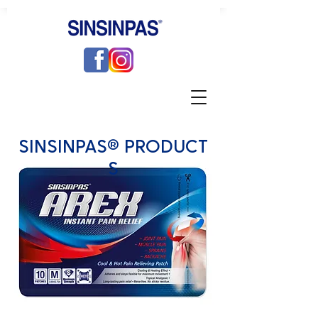
SINSINPAS® PRODUCT
S