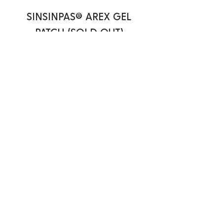
SINSINPAS® AREX GEL
PATCH (SOLD OUT)
SINSINPAS® COLD PATCH
(SOLD OUT)