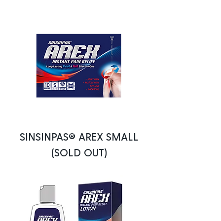
SINSINPAS® AREX SMALL
(SOLD OUT)