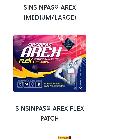
SINSINPAS® AREX
(MEDIUM/LARGE)
SINSINPAS® AREX FLEX
PATCH