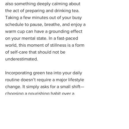
also something deeply calming about 
the act of preparing and drinking tea. 
Taking a few minutes out of your busy 
schedule to pause, breathe, and enjoy a 
warm cup can have a grounding effect 
on your mental state. In a fast-paced 
world, this moment of stillness is a form 
of self-care that should not be 
underestimated.
Incorporating green tea into your daily 
routine doesn’t require a major lifestyle 
change. It simply asks for a small shift—
choosing a nourishing habit over a 
convenient one. Over time, these small 
choices accumulate, shaping not only 
your physical health but also your 
overall quality of life.