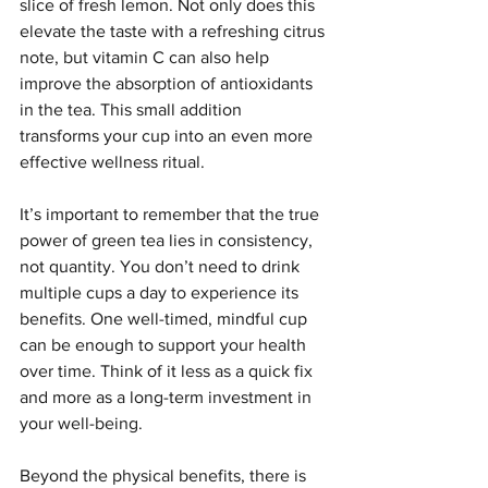
slice of fresh lemon. Not only does this 
elevate the taste with a refreshing citrus 
note, but vitamin C can also help 
improve the absorption of antioxidants 
in the tea. This small addition 
transforms your cup into an even more 
effective wellness ritual.
It’s important to remember that the true 
power of green tea lies in consistency, 
not quantity. You don’t need to drink 
multiple cups a day to experience its 
benefits. One well-timed, mindful cup 
can be enough to support your health 
over time. Think of it less as a quick fix 
and more as a long-term investment in 
your well-being.
Beyond the physical benefits, there is 