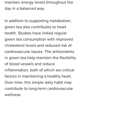
maintain energy levels throughout the 
day in a balanced way.
In addition to supporting metabolism, 
green tea also contributes to heart 
health. Studies have linked regular 
green tea consumption with improved 
cholesterol levels and reduced risk of 
cardiovascular issues. The antioxidants 
in green tea help maintain the flexibility 
of blood vessels and reduce 
inflammation, both of which are critical 
factors in maintaining a healthy heart. 
Over time, this simple daily habit may 
contribute to long-term cardiovascular 
wellness.