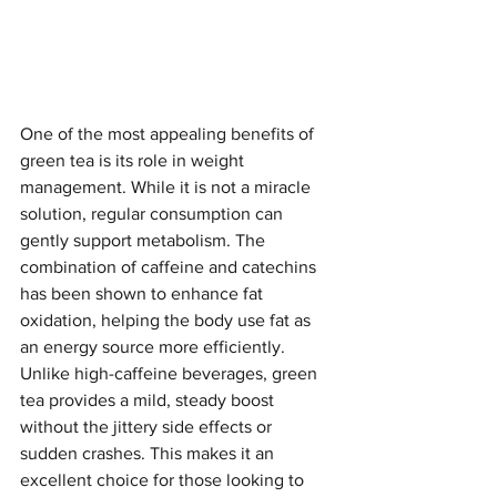
One of the most appealing benefits of 
green tea is its role in weight 
management. While it is not a miracle 
solution, regular consumption can 
gently support metabolism. The 
combination of caffeine and catechins 
has been shown to enhance fat 
oxidation, helping the body use fat as 
an energy source more efficiently. 
Unlike high-caffeine beverages, green 
tea provides a mild, steady boost 
without the jittery side effects or 
sudden crashes. This makes it an 
excellent choice for those looking to 