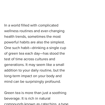
In a world filled with complicated 
wellness routines and ever-changing 
health trends, sometimes the most 
powerful habits are also the simplest. 
One such habit—drinking a single cup 
of green tea each day—has stood the 
test of time across cultures and 
generations. It may seem like a small 
addition to your daily routine, but the 
long-term impact on your body and 
mind can be surprisingly profound.
Green tea is more than just a soothing 
beverage. It is rich in natural 
compounds known as catechins, a type 