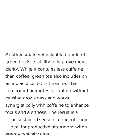
Another subtle yet valuable benefit of 
green tea is its ability to improve mental 
clarity. While it contains less caffeine 
than coffee, green tea also includes an 
amino acid called L-theanine. This 
compound promotes relaxation without 
causing drowsiness and works 
synergistically with caffeine to enhance 
focus and alertness. The result is a 
calm, sustained sense of concentration
—ideal for productive afternoons when 
energy typically dips.