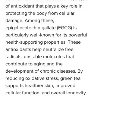
of antioxidant that plays a key role in 
protecting the body from cellular 
damage. Among these, 
epigallocatechin gallate (EGCG) is 
particularly well-known for its powerful 
health-supporting properties. These 
antioxidants help neutralize free 
radicals, unstable molecules that 
contribute to aging and the 
development of chronic diseases. By 
reducing oxidative stress, green tea 
supports healthier skin, improved 
cellular function, and overall longevity.