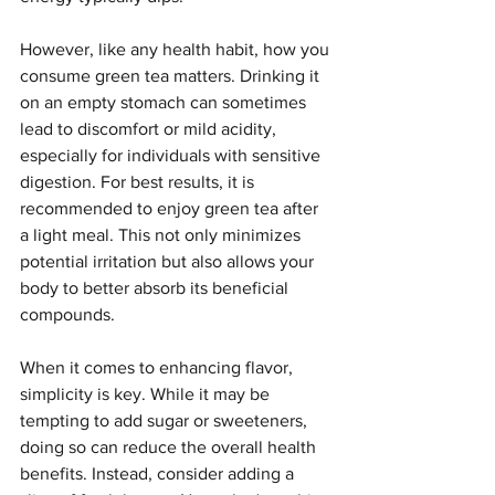
However, like any health habit, how you 
consume green tea matters. Drinking it 
on an empty stomach can sometimes 
lead to discomfort or mild acidity, 
especially for individuals with sensitive 
digestion. For best results, it is 
recommended to enjoy green tea after 
a light meal. This not only minimizes 
potential irritation but also allows your 
body to better absorb its beneficial 
compounds.
When it comes to enhancing flavor, 
simplicity is key. While it may be 
tempting to add sugar or sweeteners, 
doing so can reduce the overall health 
benefits. Instead, consider adding a 