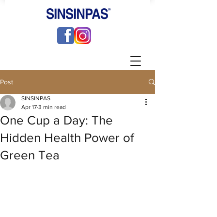
Post
SINSINPAS
Apr 17
3 min read
One Cup a Day: The
Hidden Health Power of
Green Tea